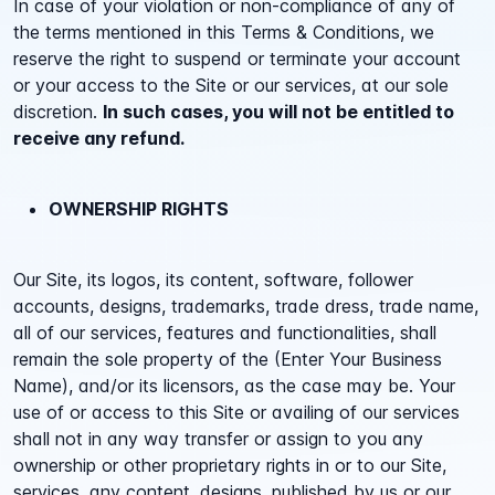
In case of your violation or non-compliance of any of
the terms mentioned in this Terms & Conditions, we
reserve the right to suspend or terminate your account
or your access to the Site or our services, at our sole
discretion.
In such cases, you will not be entitled to
receive any refund.
OWNERSHIP RIGHTS
Our Site, its logos, its content, software, follower
accounts, designs, trademarks, trade dress, trade name,
all of our services, features and functionalities, shall
remain the sole property of the (Enter Your Business
Name), and/or its licensors, as the case may be. Your
use of or access to this Site or availing of our services
shall not in any way transfer or assign to you any
ownership or other proprietary rights in or to our Site,
services, any content, designs, published by us or our