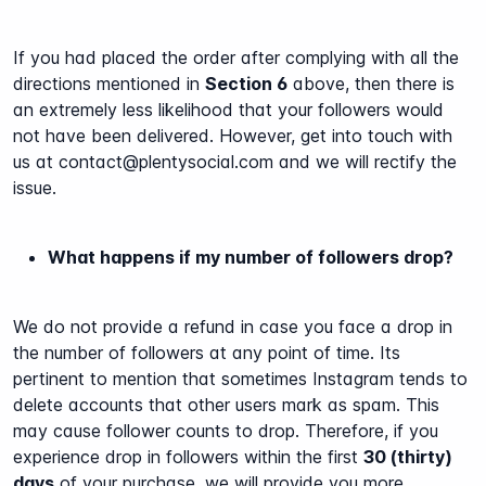
If you had placed the order after complying with all the
directions mentioned in
Section 6
above, then there is
an extremely less likelihood that your followers would
not have been delivered. However, get into touch with
us at contact@plentysocial.com and we will rectify the
issue.
What happens if my number of followers drop?
We do not provide a refund in case you face a drop in
the number of followers at any point of time. Its
pertinent to mention that sometimes Instagram tends to
delete accounts that other users mark as spam. This
may cause follower counts to drop. Therefore, if you
experience drop in followers within the first
30 (thirty)
days
of your purchase, we will provide you more