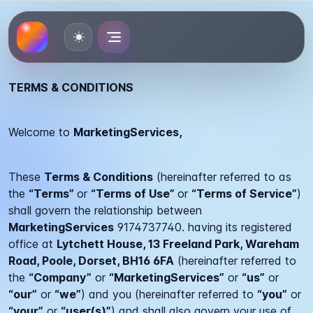
Toggle theme
TERMS & CONDITIONS
Welcome to
MarketingServices,
These
Terms & Conditions
(hereinafter referred to as
the
“Terms”
or
“Terms of Use”
or
“Terms of Service”
)
shall govern the relationship between
MarketingServices
9174737740.
having its registered
office at
Lytchett House, 13 Freeland Park, Wareham
Road, Poole, Dorset, BH16 6FA
(hereinafter referred to
the
“Company”
or
“MarketingServices”
or
“us”
or
“our”
or
“we”
) and you (hereinafter referred to
“you”
or
“your”
or
“user(s)”
) and shall also govern your use of