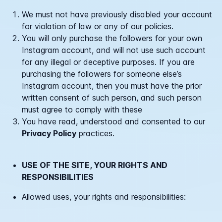
We must not have previously disabled your account
for violation of law or any of our policies.
You will only purchase the followers for your own
Instagram account, and will not use such account
for any illegal or deceptive purposes. If you are
purchasing the followers for someone else’s
Instagram account, then you must have the prior
written consent of such person, and such person
must agree to comply with these
You have read, understood and consented to our
Privacy Policy
practices.
USE OF THE SITE, YOUR RIGHTS AND
RESPONSIBILITIES
Allowed uses, your rights and responsibilities: