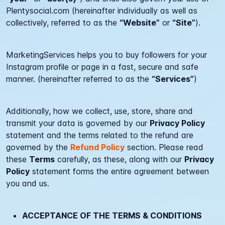
Plentysocial.com
(hereinafter individually as well as
collectively, referred to as the
“Website”
or
“Site”
).
MarketingServices helps you to buy followers for your
Instagram profile or page in a fast, secure and safe
manner. (hereinafter referred to as the
“Services”
)
Additionally, how we collect, use, store, share and
transmit your data is governed by our
Privacy Policy
statement and the terms related to the refund are
governed by the
Refund Policy
section. Please read
these
Terms
carefully, as these, along with our
Privacy
Policy
statement forms the entire agreement between
you and us.
ACCEPTANCE OF THE TERMS & CONDITIONS