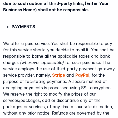
due to such action of third-party links, (Enter Your
Business Name) shall not be responsible.
PAYMENTS
We offer a paid service. You shall be responsible to pay
for this service should you decide to avail it. You shall be
responsible to borne all the applicable taxes and bank
charges
(wherever applicable)
for such purchase. The
service employs the use of third-party payment gateway
service provider, namely,
Stripe
and
PayPal
, for the
purpose of facilitating payments. A secure method of
accepting payments is processed using SSL encryption.
We reserve the right to modify the prices of our
services/packages, add or discontinue any of the
packages or services, at any time at our sole discretion,
without any prior notice. Refunds are governed by the