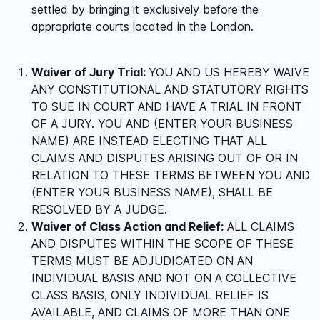
settled by bringing it exclusively before the
appropriate courts located in the
London
.
Waiver of Jury Trial:
YOU AND US HEREBY WAIVE
ANY CONSTITUTIONAL AND STATUTORY RIGHTS
TO SUE IN COURT AND HAVE A TRIAL IN FRONT
OF A JURY. YOU AND (ENTER YOUR BUSINESS
NAME) ARE INSTEAD ELECTING THAT ALL
CLAIMS AND DISPUTES ARISING OUT OF OR IN
RELATION TO THESE TERMS BETWEEN YOU AND
(ENTER YOUR BUSINESS NAME), SHALL BE
RESOLVED BY A JUDGE.
Waiver of Class Action and Relief:
ALL CLAIMS
AND DISPUTES WITHIN THE SCOPE OF THESE
TERMS MUST BE ADJUDICATED ON AN
INDIVIDUAL BASIS AND NOT ON A COLLECTIVE
CLASS BASIS, ONLY INDIVIDUAL RELIEF IS
AVAILABLE, AND CLAIMS OF MORE THAN ONE