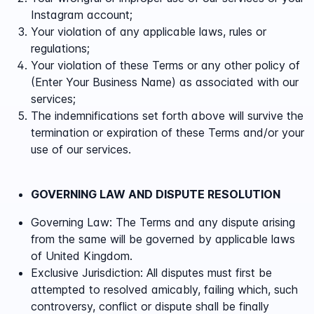
Instagram account;
Your violation of any applicable laws, rules or
regulations;
Your violation of these Terms or any other policy of
(Enter Your Business Name) as associated with our
services;
The indemnifications set forth above will survive the
termination or expiration of these Terms and/or your
use of our services.
GOVERNING LAW AND DISPUTE RESOLUTION
Governing Law:
The Terms and any dispute arising
from the same will be governed by applicable laws
of
United Kingdom.
Exclusive Jurisdiction
: All disputes must first be
attempted to resolved amicably, failing which, such
controversy, conflict or dispute shall be finally