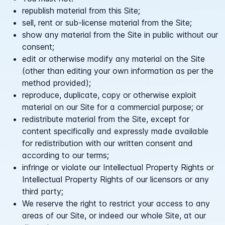
republish material from this Site;
sell, rent or sub-license material from the Site;
show any material from the Site in public without our
consent;
edit or otherwise modify any material on the Site
(other than editing your own information as per the
method provided);
reproduce, duplicate, copy or otherwise exploit
material on our Site for a commercial purpose; or
redistribute material from the Site, except for
content specifically and expressly made available
for redistribution with our written consent and
according to our terms;
infringe or violate our Intellectual Property Rights or
Intellectual Property Rights of our licensors or any
third party;
We reserve the right to restrict your access to any
areas of our Site, or indeed our whole Site, at our