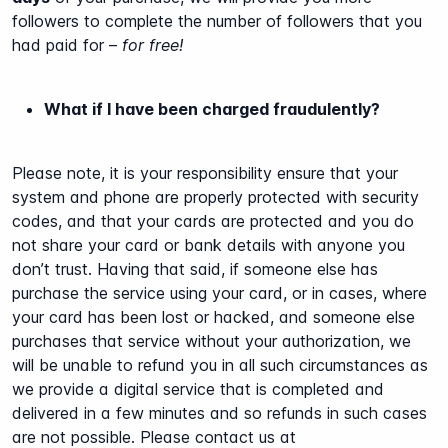
followers to complete the number of followers that you
had paid for –
for free!
What if I have been charged fraudulently?
Please note, it is your responsibility ensure that your
system and phone are properly protected with security
codes, and that your cards are protected and you do
not share your card or bank details with anyone you
don’t trust. Having that said, if someone else has
purchase the service using your card, or in cases, where
your card has been lost or hacked, and someone else
purchases that service without your authorization, we
will be unable to refund you in all such circumstances as
we provide a digital service that is completed and
delivered in a few minutes and so refunds in such cases
are not possible. Please contact us at