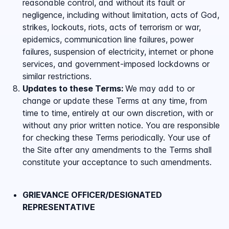
reasonable control, and without its fault or
negligence, including without limitation, acts of God,
strikes, lockouts, riots, acts of terrorism or war,
epidemics, communication line failures, power
failures, suspension of electricity, internet or phone
services, and government-imposed lockdowns or
similar restrictions.
Updates to these Terms:
We may add to or
change or update these Terms at any time, from
time to time, entirely at our own discretion, with or
without any prior written notice. You are responsible
for checking these Terms periodically. Your use of
the Site after any amendments to the Terms shall
constitute your acceptance to such amendments.
GRIEVANCE OFFICER/DESIGNATED
REPRESENTATIVE