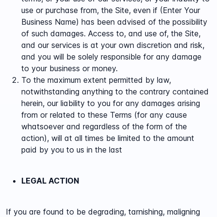
use or purchase from, the Site, even if (Enter Your
Business Name) has been advised of the possibility
of such damages. Access to, and use of, the Site,
and our services is at your own discretion and risk,
and you will be solely responsible for any damage
to your business or money.
To the maximum extent permitted by law,
notwithstanding anything to the contrary contained
herein, our liability to you for any damages arising
from or related to these Terms (for any cause
whatsoever and regardless of the form of the
action), will at all times be limited to the amount
paid by you to us in the last
LEGAL ACTION
If you are found to be degrading, tarnishing, maligning