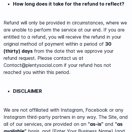
How long does it take for the refund to reflect?
Refund will only be provided in circumstances, where we
are unable to perform the service at our end.
If you are
entitled to a refund, you will receive the refund in your
original method of payment within a period of
30
(thirty) days
from the date that we approve your
refund request. Please contact us at
Contact@plentysocial.com if your refund has not
reached you within this period.
DISCLAIMER
We are not affiliated with Instagram, Facebook or any
Instagram third-party partners in any way. The Site, and
all of our services, are provided on an
“as-is”
and
“as
available”
basis, and (Enter Your Business Name) (and