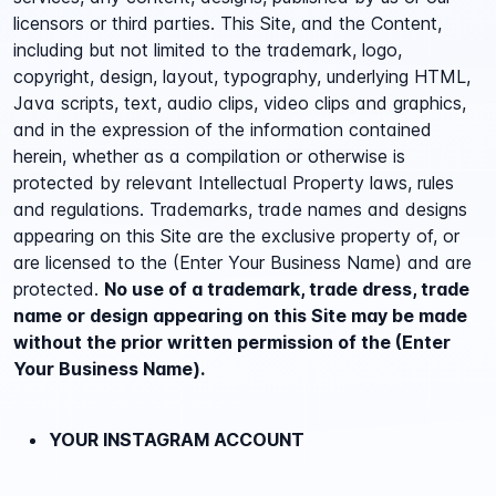
licensors or third parties. This Site, and the Content,
including but not limited to the trademark, logo,
copyright, design, layout, typography, underlying HTML,
Java scripts, text, audio clips, video clips and graphics,
and in the expression of the information contained
herein, whether as a compilation or otherwise is
protected by relevant Intellectual Property laws, rules
and regulations. Trademarks, trade names and designs
appearing on this Site are the exclusive property of, or
are licensed to the (Enter Your Business Name) and are
protected.
No use of a trademark, trade dress, trade
name or design appearing on this Site may be made
without the prior written permission of the (Enter
Your Business Name).
YOUR INSTAGRAM ACCOUNT