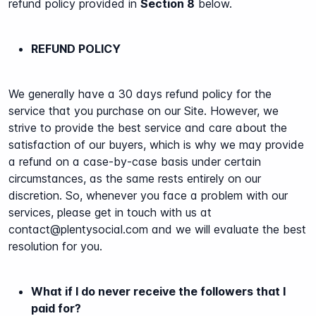
refund policy provided in
Section 8
below.
REFUND POLICY
We generally have a 30 days refund policy for the
service that you purchase on our Site.
However, we
strive to provide the best service and care about the
satisfaction of our buyers, which is why we may provide
a refund on a case-by-case basis under certain
circumstances, as the same rests entirely on our
discretion. So, whenever you face a problem with our
services, please get in touch with us at
contact@plentysocial.com
and we will evaluate the best
resolution for you.
What if I do never receive the followers that I
paid for?