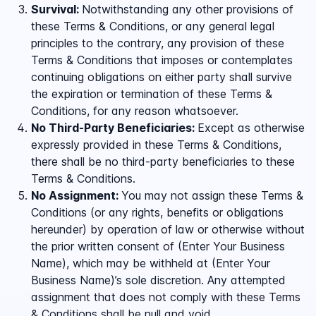
Survival:
Notwithstanding any other provisions of
these Terms & Conditions, or any general legal
principles to the contrary, any provision of these
Terms & Conditions that imposes or contemplates
continuing obligations on either party shall survive
the expiration or termination of these Terms &
Conditions, for any reason whatsoever.
No Third-Party Beneficiaries:
Except as otherwise
expressly provided in these Terms & Conditions,
there shall be no third-party beneficiaries to these
Terms & Conditions.
No Assignment:
You may not assign these Terms &
Conditions (or any rights, benefits or obligations
hereunder) by operation of law or otherwise without
the prior written consent of (Enter Your Business
Name), which may be withheld at (Enter Your
Business Name)’s sole discretion. Any attempted
assignment that does not comply with these Terms
& Conditions shall be null and void.