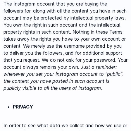
The Instagram account that you are buying the
followers for, along with all the content you have in such
account may be protected by intellectual property laws.
You own the right in such account and the intellectual
property rights in such content. Nothing in these Terms
takes away the rights you have to your own account or
content. We merely use the username provided by you
to deliver you the followers, and for additional support
that you request. We do not ask for your password. Your
account always remains your own.
Just a reminder:
whenever you set your Instagram account to “public”,
the content you have posted in such account is
publicly visible to all the users of Instagram.
PRIVACY
In order to see what data we collect and how we use or