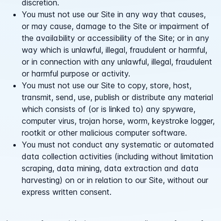
discretion.
You must not use our Site in any way that causes,
or may cause, damage to the Site or impairment of
the availability or accessibility of the Site; or in any
way which is unlawful, illegal, fraudulent or harmful,
or in connection with any unlawful, illegal, fraudulent
or harmful purpose or activity.
You must not use our Site to copy, store, host,
transmit, send, use, publish or distribute any material
which consists of (or is linked to) any spyware,
computer virus, trojan horse, worm, keystroke logger,
rootkit or other malicious computer software.
You must not conduct any systematic or automated
data collection activities (including without limitation
scraping, data mining, data extraction and data
harvesting) on or in relation to our Site, without our
express written consent.