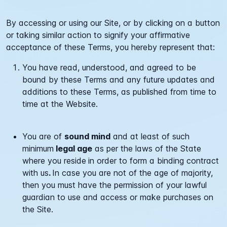
By accessing or using our Site, or by clicking on a button
or taking similar action to signify your affirmative
acceptance of these Terms, you hereby represent that:
You have read, understood, and agreed to be
bound by these Terms and any future updates and
additions to these Terms, as published from time to
time at the Website.
You are of
sound mind
and at least of such
minimum
legal age
as per the laws of the State
where you reside
in order to form a binding contract
with us
.
In case you are not of the age of majority,
then you must have the permission of your lawful
guardian to use and access or make purchases on
the Site.