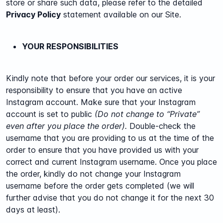
store or share such data, please refer to the detailed
Privacy Policy
statement available on our Site.
YOUR RESPONSIBILITIES
Kindly note that before your order our services, it is your
responsibility to ensure that you have an active
Instagram account. Make sure that your Instagram
account is set to public
(Do not change to “Private”
even after you place the order).
Double-check the
username that you are providing to us at the time of the
order to ensure that you have provided us with your
correct and current Instagram username. Once you place
the order, kindly do not change your Instagram
username before the order gets completed (we will
further advise that you do not change it for the next 30
days at least).