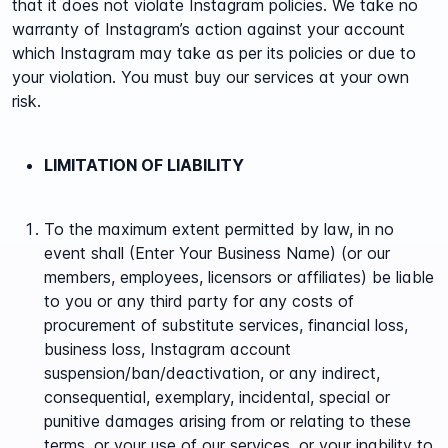
that it does not violate Instagram policies. We take no
warranty of Instagram’s action against your account
which Instagram may take as per its policies or due to
your violation. You must buy our services at your own
risk.
LIMITATION OF LIABILITY
To the maximum extent permitted by law, in no
event shall (Enter Your Business Name) (or our
members, employees, licensors or affiliates) be liable
to you or any third party for any costs of
procurement of substitute services, financial loss,
business loss, Instagram account
suspension/ban/deactivation, or any indirect,
consequential, exemplary, incidental, special or
punitive damages arising from or relating to these
terms, or your use of our services, or your inability to