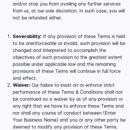
and/or stop you from availing any further services
from us, at our sole discretion. In such case, you will
not be refunded either.
Severability:
If any provision of these Terms is held
to be unenforceable or invalid, such provision will be
changed and interpreted to accomplish the
objectives of such provision to the greatest extent
possible under applicable law and the remaining
provisions of these Terms will continue in full force
and effect.
Waiver:
Our failure to insist on or enforce strict
performance of these Terms & Conditions shall not
be construed as a waiver by us of any provision or
any right that we have to enforce these Terms and
nor shall any course of conduct between (Enter
Your Business Name) and you or any other party be
deemed to modify any provision of these Terms.