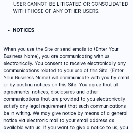
USER CANNOT BE LITIGATED OR CONSOLIDATED
WITH THOSE OF ANY OTHER USERS.
NOTICES
When you use the Site or send emails to (Enter Your
Business Name), you are communicating with us
electronically. You consent to receive electronically any
communications related to your use of this Site. (Enter
Your Business Name) will communicate with you by email
or by posting notices on this Site. You agree that all
agreements, notices, disclosures and other
communications that are provided to you electronically
satisfy any legal requirement that such communications
be in writing. We may give notice by means of a general
notice via electronic mail to your email address as
available with us. If you want to give a notice to us, you