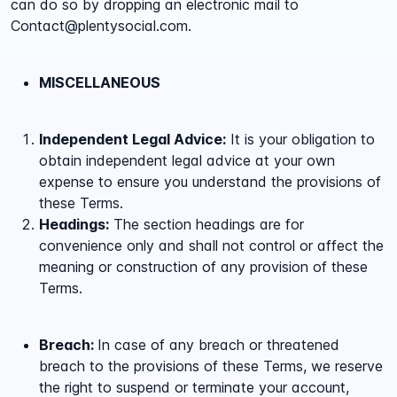
can do so by dropping an electronic mail to
Contact@plentysocial.com.
MISCELLANEOUS
Independent Legal Advice:
It is your obligation to
obtain independent legal advice at your own
expense to ensure you understand the provisions of
these Terms.
Headings:
The section headings are for
convenience only and shall not control or affect the
meaning or construction of any provision of these
Terms.
Breach:
In case of any breach or threatened
breach to the provisions of these Terms, we reserve
the right to suspend or terminate your account,