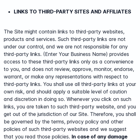
LINKS TO THIRD-PARTY SITES AND AFFILIATES
The Site might contain links to third-party websites,
products and services. Such third-party links are not
under our control, and we are not responsible for any
third-party links. (Enter Your Business Name) provides
access to these third-party links only as a convenience
to you, and does not review, approve, monitor, endorse,
warrant, or make any representations with respect to
third-party links. You shall use all third-party links at your
own risk, and should apply a suitable level of caution
and discretion in doing so. Whenever you click on such
links, you are taken to such third-party website, and you
get out of the jurisdiction of our Site.
Therefore, you shall
be governed by the terms, privacy policy and other
policies of such third-party websites and we suggest
that you read those policies.
In case of any damage