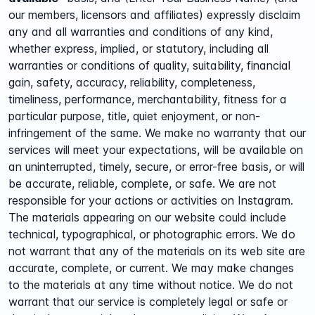
our members, licensors and affiliates) expressly disclaim
any and all warranties and conditions of any kind,
whether express, implied, or statutory, including all
warranties or conditions of quality, suitability, financial
gain, safety, accuracy, reliability, completeness,
timeliness, performance, merchantability, fitness for a
particular purpose, title, quiet enjoyment, or non-
infringement of the same. We make no warranty that our
services will meet your expectations, will be available on
an uninterrupted, timely, secure, or error-free basis, or will
be accurate, reliable, complete, or safe. We are not
responsible for your actions or activities on Instagram.
The materials appearing on our website could include
technical, typographical, or photographic errors. We do
not warrant that any of the materials on its web site are
accurate, complete, or current. We may make changes
to the materials at any time without notice. We do not
warrant that our service is completely legal or safe or