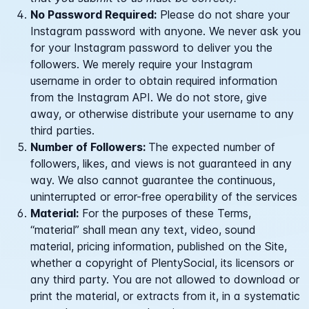
No Password Required:
Please do not share your
Instagram password with anyone. We never ask you
for your Instagram password to deliver you the
followers. We merely require your Instagram
username in order to obtain required information
from the Instagram API. We do not store, give
away, or otherwise distribute your username to any
third parties.
Number of Followers:
The expected number of
followers, likes, and views is not guaranteed in any
way. We also cannot guarantee the continuous,
uninterrupted or error-free operability of the services
Material:
For the purposes of these Terms,
“material” shall mean any text, video, sound
material, pricing information, published on the Site,
whether a copyright of PlentySocial, its licensors or
any third party. You are not allowed to download or
print the material, or extracts from it, in a systematic