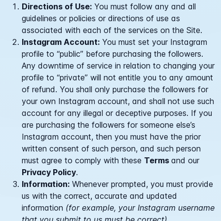
Directions of Use:
You must follow any and all
guidelines or policies or directions of use as
associated with each of the services on the Site.
Instagram Account:
You must set your Instagram
profile to “public” before purchasing the followers.
Any downtime of service in relation to changing your
profile to “private” will not entitle you to any amount
of refund. You shall only purchase the followers for
your own Instagram account, and shall not use such
account for any illegal or deceptive purposes. If you
are purchasing the followers for someone else’s
Instagram account, then you must have the prior
written consent of such person, and such person
must agree to comply with these
Terms
and our
Privacy Policy
.
Information:
Whenever prompted, you must provide
us with the correct, accurate and updated
information
(for example, your Instagram username
that you submit to us must be correct).