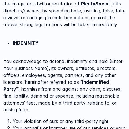
the image, goodwill or reputation of
PlentySocial
or its
directors/owners, by spreading hate, insulting, false, fake
reviews or engaging in mala fide actions against the
above, strong legal actions will be taken immediately.
INDEMNITY
You acknowledge to defend, indemnify and hold (Enter
Your Business Name), its owners, affiliates, directors,
officers, employees, agents, partners, and any other
licensors (hereinafter referred to as
“Indemnified
Party”
) harmless from and against any claim, disputes,
fine, liability, demand or expense, including reasonable
attorneys’ fees, made by a third party, relating to, or
arising from:
Your violation of ours or any third-party right;
Your wrongful or improper use of our services or your