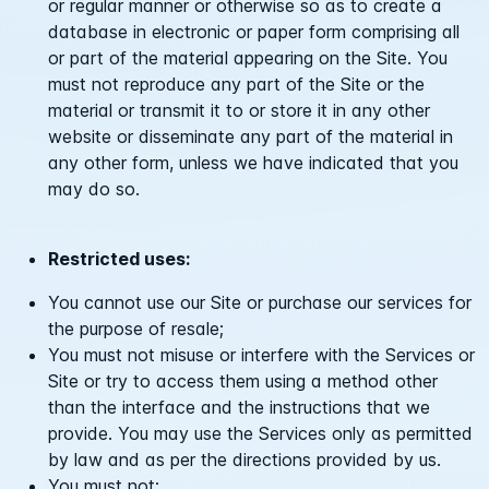
or regular manner or otherwise so as to create a
database in electronic or paper form comprising all
or part of the material appearing on the Site. You
must not reproduce any part of the Site or the
material or transmit it to or store it in any other
website or disseminate any part of the material in
any other form, unless we have indicated that you
may do so.
Restricted uses:
You cannot use our Site or purchase our services for
the purpose of resale;
You must not misuse or interfere with the Services or
Site or try to access them using a method other
than the interface and the instructions that we
provide. You may use the Services only as permitted
by law and as per the directions provided by us.
You must not: