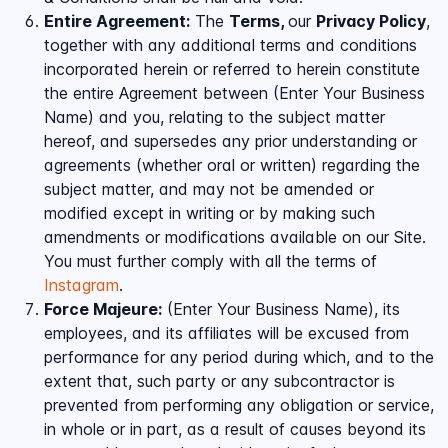
Entire Agreement:
The
Terms,
our
Privacy Policy
,
together with any additional terms and conditions
incorporated herein or referred to herein constitute
the entire Agreement between (Enter Your Business
Name) and you, relating to the subject matter
hereof, and supersedes any prior understanding or
agreements (whether oral or written) regarding the
subject matter, and may not be amended or
modified except in writing or by making such
amendments or modifications available on our Site.
You must further comply with all the terms of
Instagram
.
Force Majeure:
(Enter Your Business Name), its
employees, and its affiliates will be excused from
performance for any period during which, and to the
extent that, such party or any subcontractor is
prevented from performing any obligation or service,
in whole or in part, as a result of causes beyond its