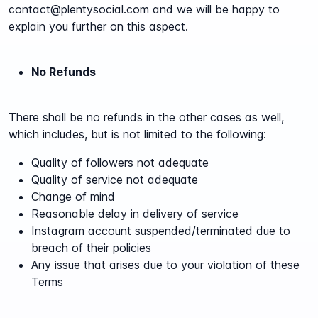
contact@plentysocial.com and we will be happy to
explain you further on this aspect.
No Refunds
There shall be no refunds in the other cases as well,
which includes, but is not limited to the following:
Quality of followers not adequate
Quality of service not adequate
Change of mind
Reasonable delay in delivery of service
Instagram account suspended/terminated due to
breach of their policies
Any issue that arises due to your violation of these
Terms