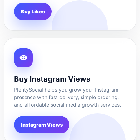
Buy Likes
Buy Instagram Views
PlentySocial helps you grow your Instagram
presence with fast delivery, simple ordering,
and affordable social media growth services.
Instagram Views