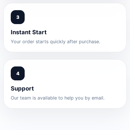
3
Instant Start
Your order starts quickly after purchase.
4
Support
Our team is available to help you by email.