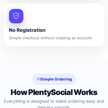
No Registration
Simple checkout without creating an account.
Simple Ordering
How PlentySocial Works
Everything is designed to make ordering easy and
delivery smooth.