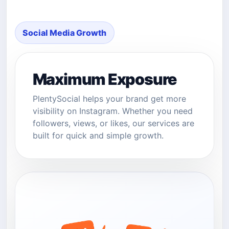
Social Media Growth
Maximum Exposure
PlentySocial helps your brand get more
visibility on Instagram. Whether you need
followers, views, or likes, our services are
built for quick and simple growth.