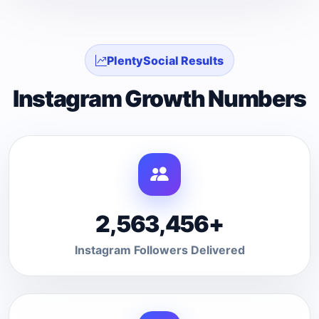
PlentySocial Results
Instagram Growth Numbers
2,563,456+
Instagram Followers Delivered