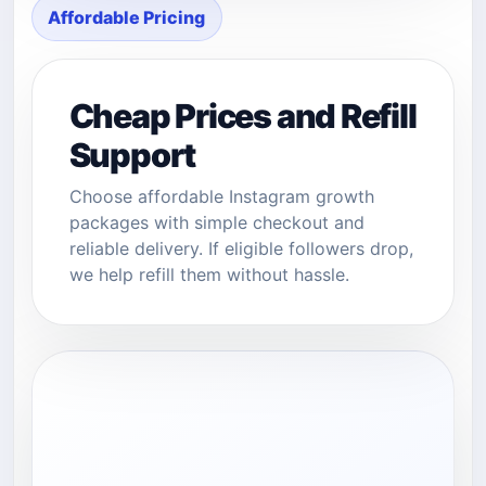
Affordable Pricing
Cheap Prices and Refill
Support
Choose affordable Instagram growth
packages with simple checkout and
reliable delivery. If eligible followers drop,
we help refill them without hassle.