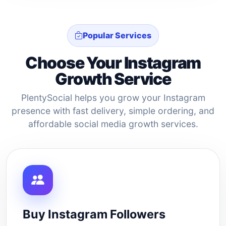
Popular Services
Choose Your Instagram
Growth Service
PlentySocial helps you grow your Instagram
presence with fast delivery, simple ordering, and
affordable social media growth services.
Buy Instagram Followers