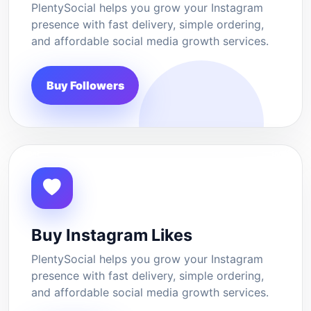
PlentySocial helps you grow your Instagram
presence with fast delivery, simple ordering,
and affordable social media growth services.
Buy Followers
Buy Instagram Likes
PlentySocial helps you grow your Instagram
presence with fast delivery, simple ordering,
and affordable social media growth services.