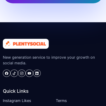
New generation service to improve your growth on
social media.
Quick Links
Instagram Likes
Terms