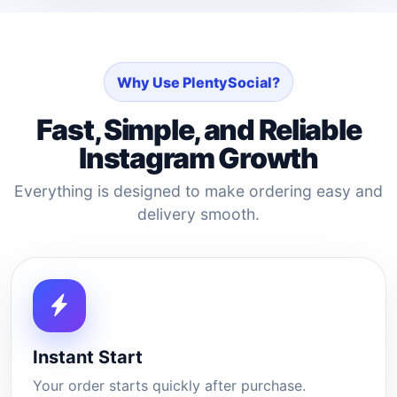
Why Use PlentySocial?
Fast, Simple, and Reliable
Instagram Growth
Everything is designed to make ordering easy and
delivery smooth.
Instant Start
Your order starts quickly after purchase.