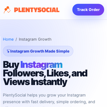
Track Order
Home
Instagram Growth
Instagram Growth Made Simple
Buy
Instagram
Followers, Likes, and
Views Instantly
PlentySocial helps you grow your Instagram
presence with fast delivery, simple ordering, and