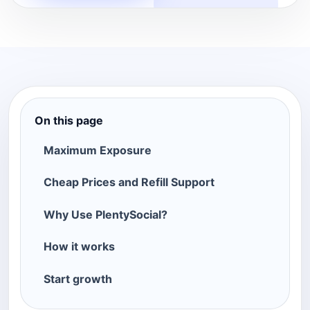
On this page
Maximum Exposure
Cheap Prices and Refill Support
Why Use PlentySocial?
How it works
Start growth