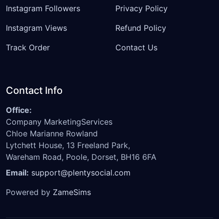
Instagram Followers
Privacy Policy
Instagram Views
Refund Policy
Track Order
Contact Us
Contact Info
Office:
Company MarketingServices
Chloe Marianne Rowland
Lytchett House, 13 Freeland Park,
Wareham Road, Poole, Dorset, BH16 6FA
Email:
support@plentysocial.com
Powered by
ZameSims