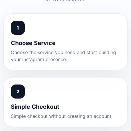
1
Choose Service
Choose the service you need and start building
your Instagram presence.
2
Simple Checkout
Simple checkout without creating an account.