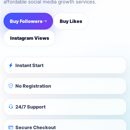
affordable social media growth services.
Buy Followers
Buy Likes
Instagram Views
Instant Start
No Registration
24/7 Support
Secure Checkout