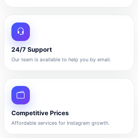
24/7 Support
Our team is available to help you by email.
Competitive Prices
Affordable services for Instagram growth.