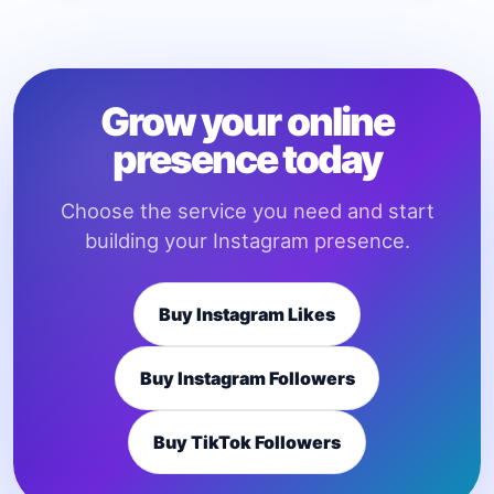
Grow your online
presence today
Choose the service you need and start
building your Instagram presence.
Buy Instagram Likes
Buy Instagram Followers
Buy TikTok Followers