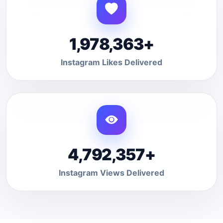
1,978,363+
Instagram Likes Delivered
4,792,357+
Instagram Views Delivered