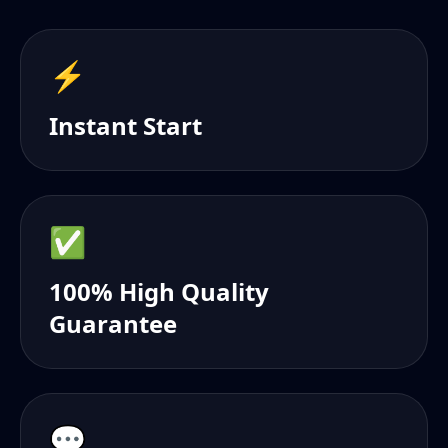
⚡️
Instant Start
✅
100% High Quality
Guarantee
💬