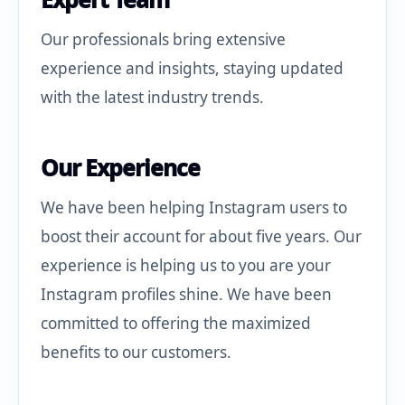
Our professionals bring extensive
experience and insights, staying updated
with the latest industry trends.
Our Experience
We have been helping Instagram users to
boost their account for about five years. Our
experience is helping us to you are your
Instagram profiles shine. We have been
committed to offering the maximized
benefits to our customers.