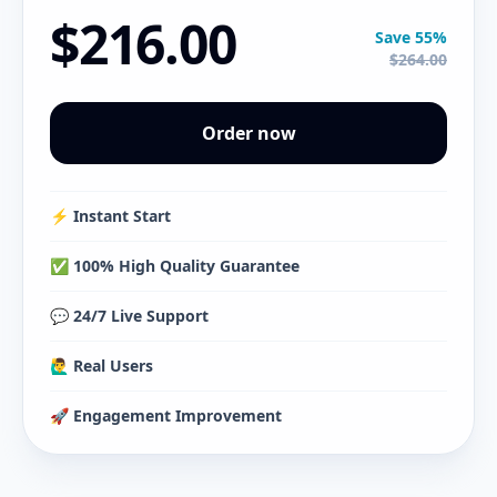
$216.00
Save 55%
$264.00
Order now
⚡️ Instant Start
✅ 100% High Quality Guarantee
💬 24/7 Live Support
🙋‍♂️ Real Users
🚀 Engagement Improvement