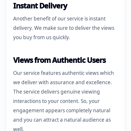
Instant Delivery
Another benefit of our service is instant
delivery. We make sure to deliver the views
you buy from us quickly.
Views from Authentic Users
Our service features authentic views which
we deliver with assurance and excellence.
The service delivers genuine viewing
interactions to your content. So, your
engagement appears completely natural
and you can attract a natural audience as
well.