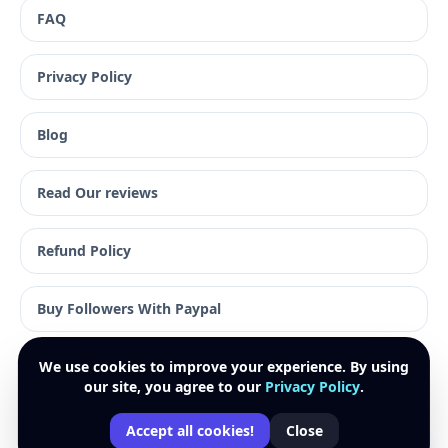
FAQ
Privacy Policy
Blog
Read Our reviews
Refund Policy
Buy Followers With Paypal
We use cookies to improve your experience. By using
our site, you agree to our
Privacy Policy
.
© 2026 Plentysocial. All rights reserved.
Accept all cookies!
Close
Paypal · Visa · Mastercard · American Express · Apple Pay
↑