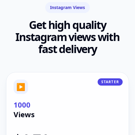
Instagram Views
Get high quality
Instagram views with
fast delivery
STARTER
▶
1000
Views