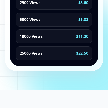
2500 Views
$3.60
5000 Views
$6.38
10000 Views
$11.20
25000 Views
$22.50