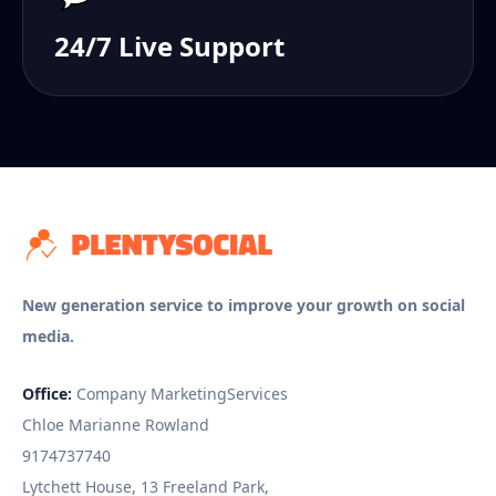
24/7 Live Support
New generation service to improve your growth on social
media.
Office:
Company MarketingServices
Chloe Marianne Rowland
9174737740
Lytchett House, 13 Freeland Park,