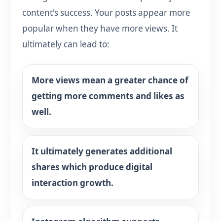
content's success. Your posts appear more
popular when they have more views. It
ultimately can lead to:
More views mean a greater chance of
getting more comments and likes as
well.
It ultimately generates additional
shares which produce digital
interaction growth.