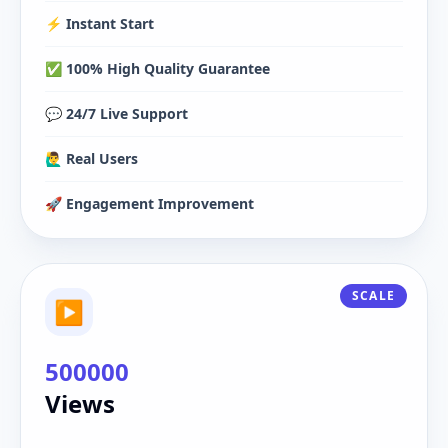
⚡️ Instant Start
✅ 100% High Quality Guarantee
💬 24/7 Live Support
🙋‍♂️ Real Users
🚀 Engagement Improvement
SCALE
▶
500000
Views