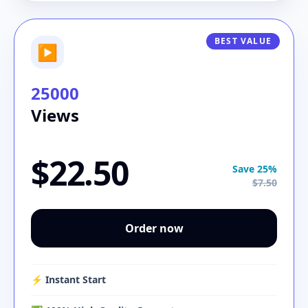
BEST VALUE
▶
25000
Views
$22.50
Save 25%
$7.50
Order now
⚡️ Instant Start