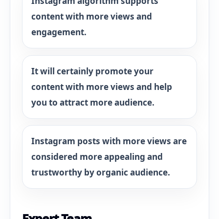
Instagram algorithm supports
content with more views and
engagement.
It will certainly promote your
content with more views and help
you to attract more audience.
Instagram posts with more views are
considered more appealing and
trustworthy by organic audience.
Expert Team