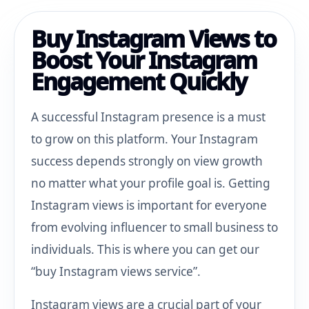
Buy Instagram Views to
Boost Your Instagram
Engagement Quickly
A successful Instagram presence is a must
to grow on this platform. Your Instagram
success depends strongly on view growth
no matter what your profile goal is. Getting
Instagram views is important for everyone
from evolving influencer to small business to
individuals. This is where you can get our
“buy Instagram views service”.
Instagram views are a crucial part of your