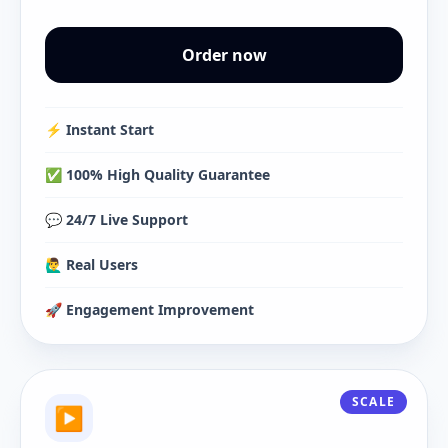
Order now
⚡️ Instant Start
✅ 100% High Quality Guarantee
💬 24/7 Live Support
🙋‍♂️ Real Users
🚀 Engagement Improvement
SCALE
▶