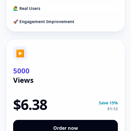
🙋‍♂️ Real Users
🚀 Engagement Improvement
▶
5000
Views
$6.38
Save 15%
$1.12
Order now