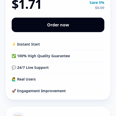
$1.71
Save 5%
$0.09
Order now
⚡️ Instant Start
✅ 100% High Quality Guarantee
💬 24/7 Live Support
🙋‍♂️ Real Users
🚀 Engagement Improvement