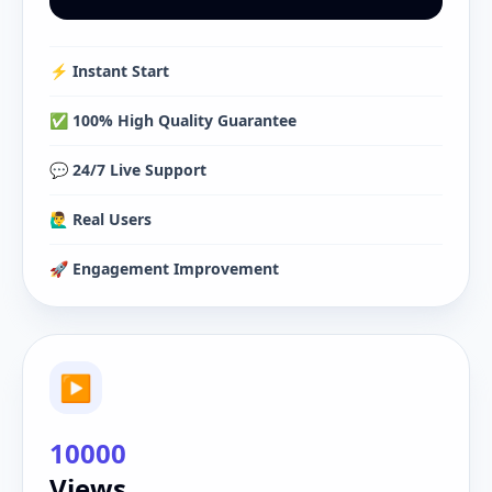
⚡️ Instant Start
✅ 100% High Quality Guarantee
💬 24/7 Live Support
🙋‍♂️ Real Users
🚀 Engagement Improvement
▶
10000
Views