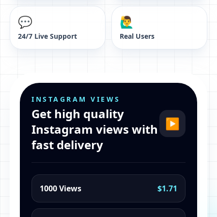
💬
🙋‍♂️
24/7 Live Support
Real Users
INSTAGRAM VIEWS
Get high quality
▶
Instagram views with
fast delivery
1000 Views
$1.71