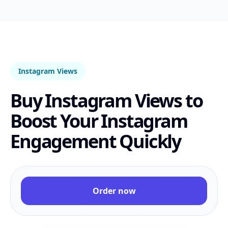
Instagram Views
Buy Instagram Views to
Boost Your Instagram
Engagement Quickly
Order now