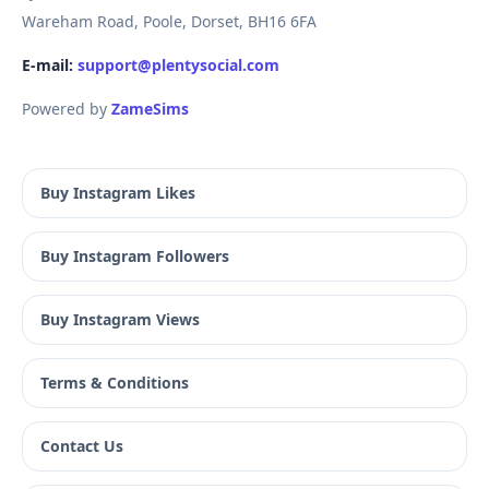
Wareham Road, Poole, Dorset, BH16 6FA
E-mail:
support@plentysocial.com
Powered by
ZameSims
Buy Instagram Likes
Buy Instagram Followers
Buy Instagram Views
Terms & Conditions
Contact Us