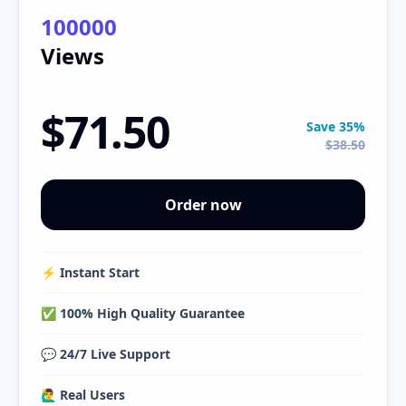
100000
Views
$71.50
Save 35%
$38.50
Order now
⚡️ Instant Start
✅ 100% High Quality Guarantee
💬 24/7 Live Support
🙋‍♂️ Real Users