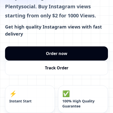
Plentysocial. Buy Instagram views
starting from only $2 for 1000 Views.
Get high quality Instagram views with fast
delivery
Order now
Track Order
⚡️
✅
Instant Start
100% High Quality
Guarantee