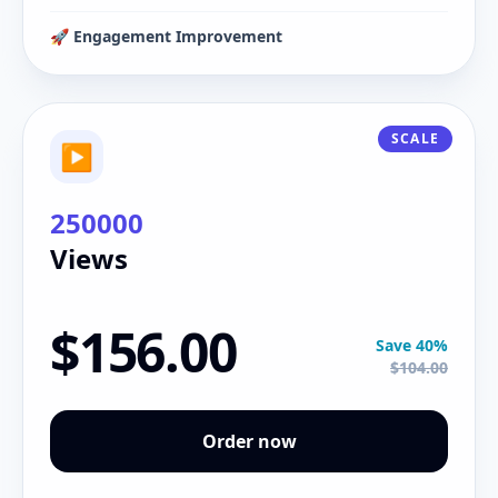
🚀 Engagement Improvement
SCALE
▶
250000
Views
$156.00
Save 40%
$104.00
Order now