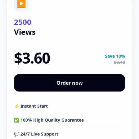
▶
2500
Views
$3.60
Save 10%
$0.40
Order now
⚡️ Instant Start
✅ 100% High Quality Guarantee
💬 24/7 Live Support