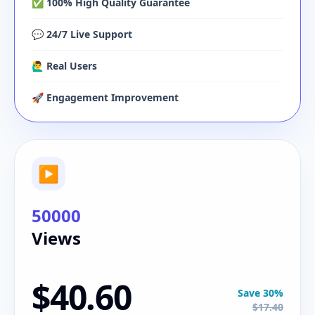
✅ 100% High Quality Guarantee
💬 24/7 Live Support
🙋‍♂️ Real Users
🚀 Engagement Improvement
▶
50000
Views
$40.60
Save 30%
$17.40