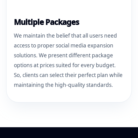
Multiple Packages
We maintain the belief that all users need
access to proper social media expansion
solutions. We present different package
options at prices suited for every budget.
So, clients can select their perfect plan while
maintaining the high-quality standards.