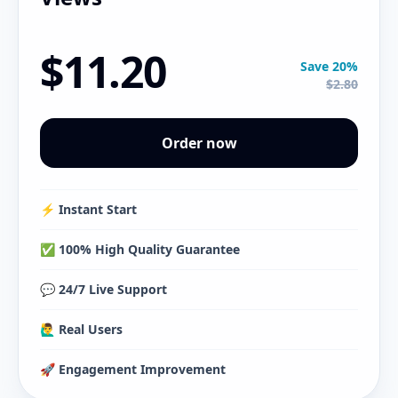
$11.20
Save 20%
$2.80
Order now
⚡️ Instant Start
✅ 100% High Quality Guarantee
💬 24/7 Live Support
🙋‍♂️ Real Users
🚀 Engagement Improvement