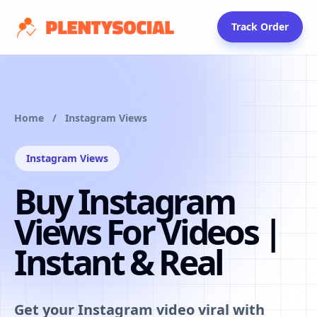
Skip to packages
Track Order
Home
/
Instagram Views
Instagram Views
Buy Instagram
Views For Videos |
Instant & Real
Get your Instagram video viral with