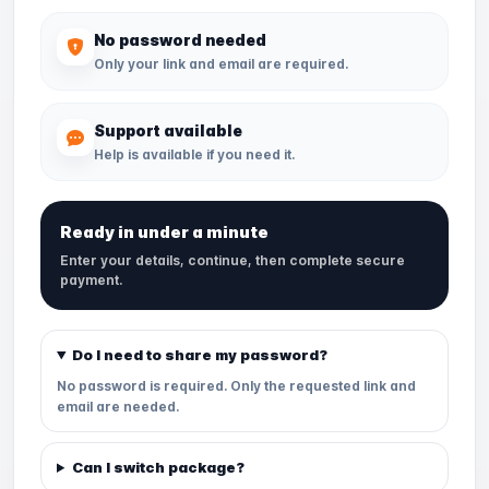
No password needed
Only your link and email are required.
Support available
Help is available if you need it.
Ready in under a minute
Enter your details, continue, then complete secure
payment.
Do I need to share my password?
No password is required. Only the requested link and
email are needed.
Can I switch package?