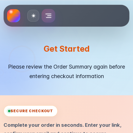
Toggle theme
Get Started
Please review the Order Summary again before
entering checkout information
SECURE CHECKOUT
Complete your order in seconds. Enter your link,