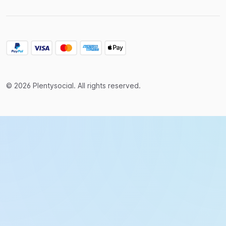
© 2026 Plentysocial. All rights reserved.