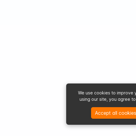
We use cookies to improve 
using our site, you agree t
Accept all cookies