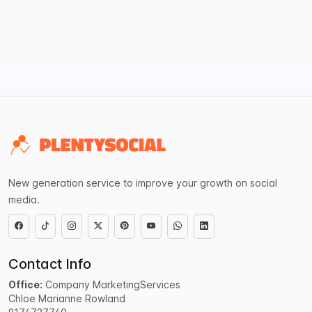
New generation service to improve your growth on social
media.
Contact Info
Office:
Company MarketingServices
Chloe Marianne Rowland