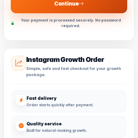
Continue
Your payment is processed securely. No password
required.
Instagram Growth Order
Simple, safe and fast checkout for your growth
package.
Fast delivery
Order starts quickly after payment.
Quality service
Built for natural-looking growth.