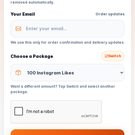
removed automatically.
Your Email
Order updates
We use this only for order confirmation and delivery updates.
Choose a Package
Switch
Want a different amount? Tap Switch and select another
package.