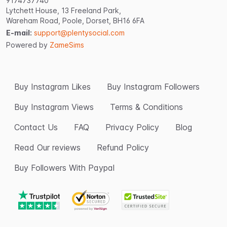
9174737740
Lytchett House, 13 Freeland Park,
Wareham Road, Poole, Dorset, BH16 6FA
E-mail:
support@plentysocial.com
Powered by
ZameSims
Buy Instagram Likes
Buy Instagram Followers
Buy Instagram Views
Terms & Conditions
Contact Us
FAQ
Privacy Policy
Blog
Read Our reviews
Refund Policy
Buy Followers With Paypal