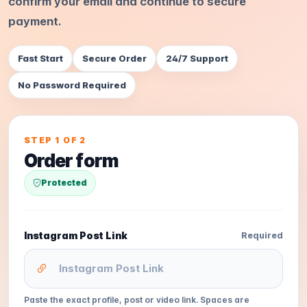
confirm your email and continue to secure
payment.
Fast Start
Secure Order
24/7 Support
No Password Required
STEP 1 OF 2
Order form
Protected
Instagram Post Link
Required
Paste the exact profile, post or video link. Spaces are