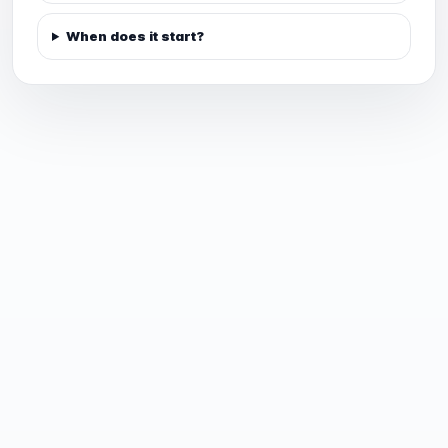
When does it start?