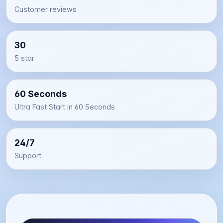
Customer reviews
30
5 star
60 Seconds
Ultra Fast Start in 60 Seconds
24/7
Support