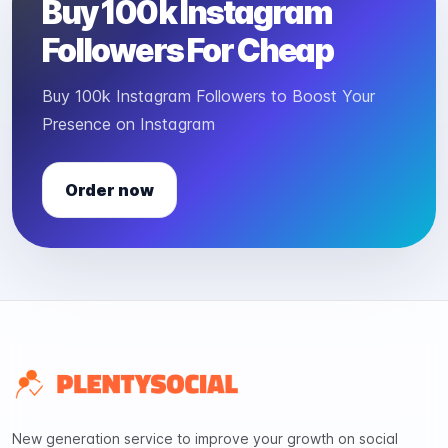
Buy 100k Instagram
Followers For Cheap
Buy 100k Instagram Followers to Boost Your
Presence on Instagram
Order now
New generation service to improve your growth on social