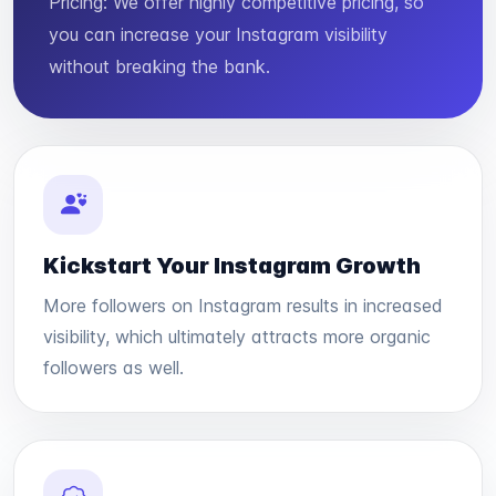
Pricing: We offer highly competitive pricing, so
you can increase your Instagram visibility
without breaking the bank.
Kickstart Your Instagram Growth
More followers on Instagram results in increased
visibility, which ultimately attracts more organic
followers as well.