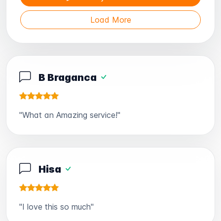
Load More
B Braganca
"What an Amazing service!"
Hisa
"I love this so much"