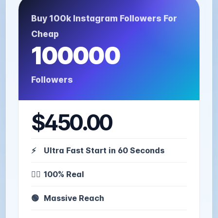
Buy 100k Instagram Followers For
Cheap
100000
Followers
$450.00
⚡️
Ultra Fast Start in 60 Seconds
🙋‍♂️
100% Real
🟢
Massive Reach