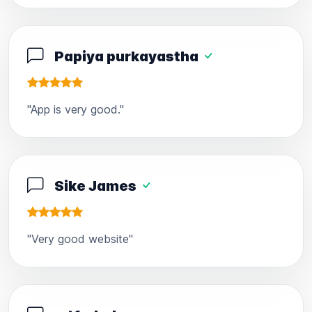
Papiya purkayastha
"App is very good."
Sike James
"Very good website"