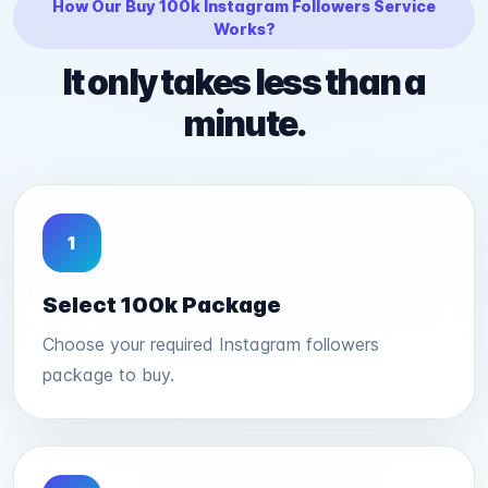
How Our Buy 100k Instagram Followers Service
Works?
It only takes less than a
minute.
1
Select 100k Package
Choose your required Instagram followers
package to buy.