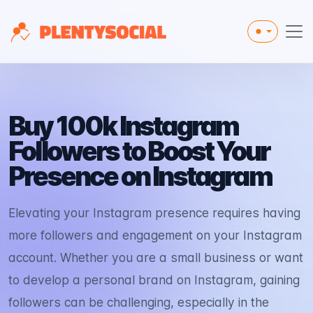
Toggle the
Buy 100k Instagram
Followers to Boost Your
Presence on Instagram
Elevating your Instagram presence requires having
more followers and engagement on your Instagram
account. Whether you are a small business or want
to develop a personal brand on Instagram, gaining
followers can be challenging, especially in the