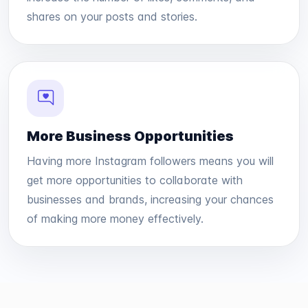
shares on your posts and stories.
More Business Opportunities
Having more Instagram followers means you will
get more opportunities to collaborate with
businesses and brands, increasing your chances
of making more money effectively.