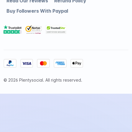
Read Our reviews
Refund Policy
Buy Followers With Paypal
© 2026 Plentysocial. All rights reserved.