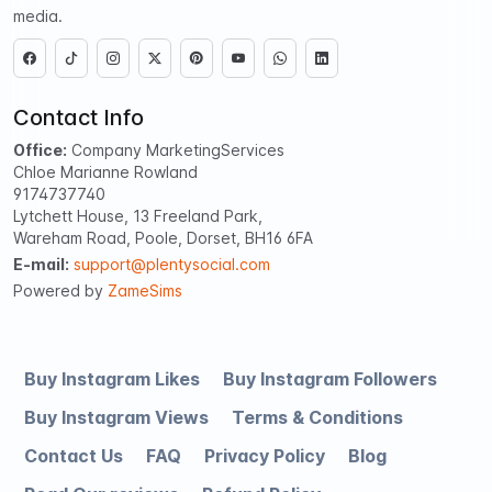
media.
Contact Info
Office:
Company MarketingServices
Chloe Marianne Rowland
9174737740
Lytchett House, 13 Freeland Park,
Wareham Road, Poole, Dorset, BH16 6FA
E-mail:
support@plentysocial.com
Powered by
ZameSims
Buy Instagram Likes
Buy Instagram Followers
Buy Instagram Views
Terms & Conditions
Contact Us
FAQ
Privacy Policy
Blog