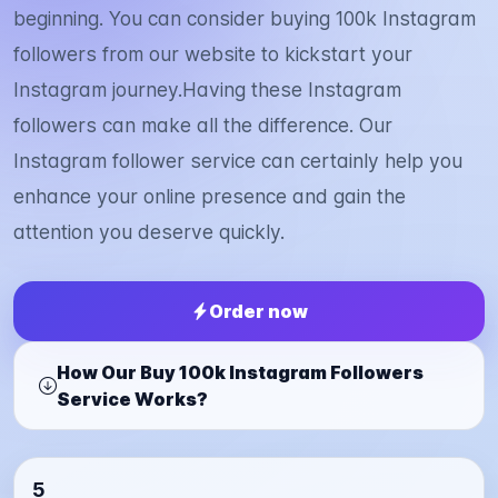
beginning. You can consider buying 100k Instagram
followers from our website to kickstart your
Instagram journey.Having these Instagram
followers can make all the difference. Our
Instagram follower service can certainly help you
enhance your online presence and gain the
attention you deserve quickly.
Order now
How Our Buy 100k Instagram Followers
Service Works?
5