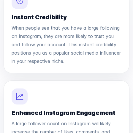
Instant Credibility
When people see that you have a large following
on Instagram, they are more likely to trust you
and follow your account. This instant credibility
positions you as a popular social media influencer
in your respective niche.
Enhanced Instagram Engagement
A large follower count on Instagram will likely
increase the number of likes, comments, and