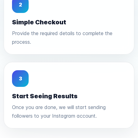
2
Simple Checkout
Provide the required details to complete the
process.
3
Start Seeing Results
Once you are done, we will start sending
followers to your Instagram account.