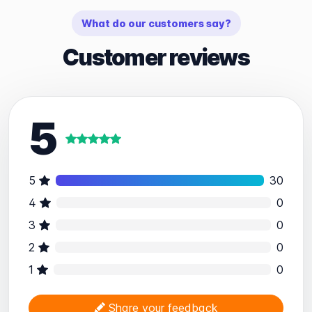
What do our customers say?
Customer reviews
5
5
30
4
0
3
0
2
0
1
0
Share your feedback