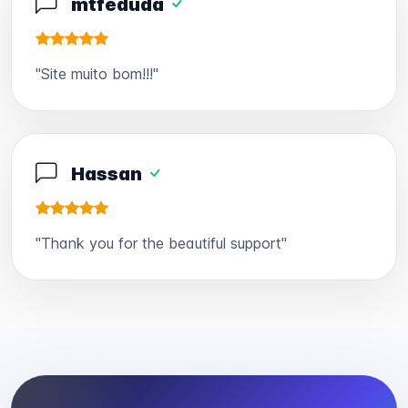
mtfeduda
"Site muito bom!!!"
Hassan
"Thank you for the beautiful support"