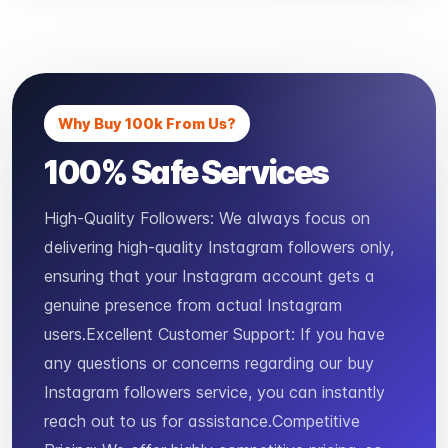
Why Buy 100k From Us?
100% Safe Services
High-Quality Followers: We always focus on
delivering high-quality Instagram followers only,
ensuring that your Instagram account gets a
genuine presence from actual Instagram
users.Excellent Customer Support: If you have
any questions or concerns regarding our buy
Instagram followers service, you can instantly
reach out to us for assistance.Competitive