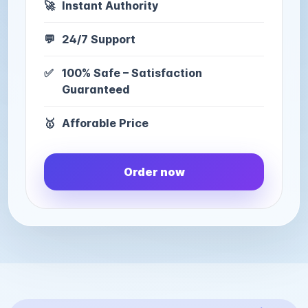
🚀
Instant Authority
💬
24/7 Support
✅
100% Safe – Satisfaction
Guaranteed
🥇
Afforable Price
Order now