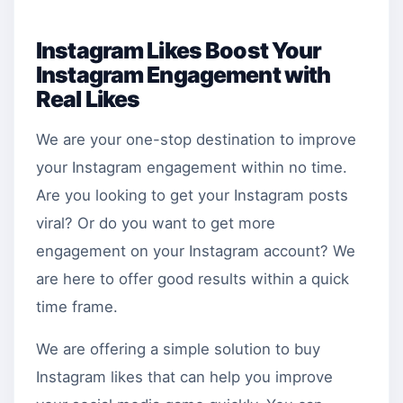
Instagram Likes Boost Your
Instagram Engagement with
Real Likes
We are your one-stop destination to improve
your Instagram engagement within no time.
Are you looking to get your Instagram posts
viral? Or do you want to get more
engagement on your Instagram account? We
are here to offer good results within a quick
time frame.
We are offering a simple solution to buy
Instagram likes that can help you improve