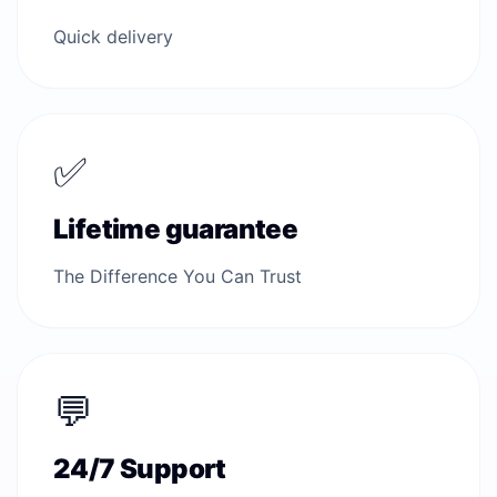
Quick delivery
✅
Lifetime guarantee
The Difference You Can Trust
💬
24/7 Support