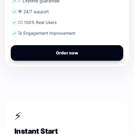
✓
✅ Lifetime guarantee
✓
💬 24/7 support
✓
🙋‍♂️ 100% Real Users
✓
🚀 Engagement Improvement
Order now
⚡️
Instant Start