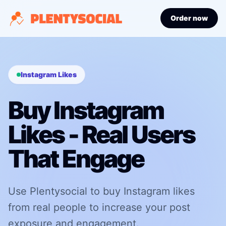
Skip to packages
Order now
Instagram Likes
Buy Instagram
Likes - Real Users
That Engage
Use Plentysocial to buy Instagram likes
from real people to increase your post
exposure and engagement.