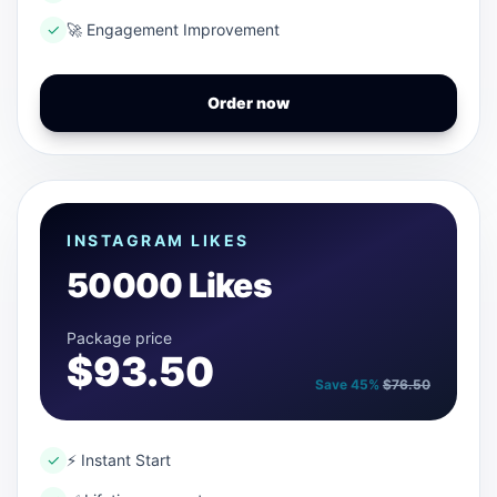
✓
🚀 Engagement Improvement
Order now
INSTAGRAM LIKES
50000 Likes
Package price
$93.50
Save 45%
$76.50
✓
⚡️ Instant Start