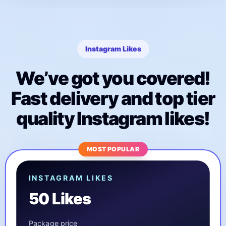
Instagram Likes
We’ve got you covered!
Fast delivery and top tier
quality Instagram likes!
MOST POPULAR
INSTAGRAM LIKES
50 Likes
Package price