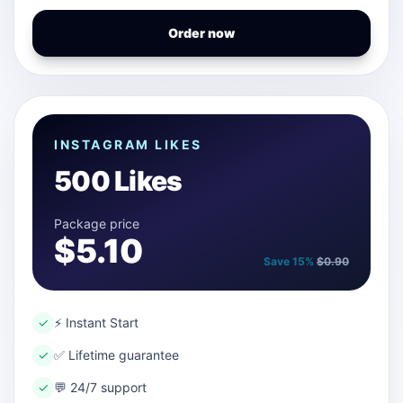
Order now
INSTAGRAM LIKES
500 Likes
Package price
$5.10
Save 15%
$0.90
✓
⚡️ Instant Start
✓
✅ Lifetime guarantee
✓
💬 24/7 support