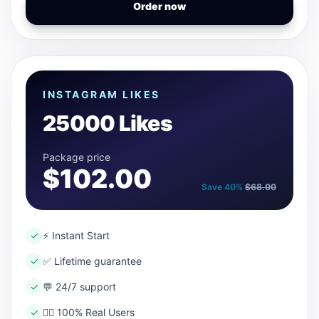
Order now
INSTAGRAM LIKES
25000 Likes
Package price
$102.00
Save 40%
$68.00
✓
⚡️ Instant Start
✓
✅ Lifetime guarantee
✓
💬 24/7 support
✓
🙋‍♂️ 100% Real Users