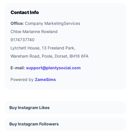
Contact Info
Office:
Company MarketingServices
Chloe Marianne Rowland
9174737740
Lytchett House, 13 Freeland Park,
Wareham Road, Poole, Dorset, BH16 6FA
E-mail:
support@plentysocial.com
Powered by
ZameSims
Buy Instagram Likes
Buy Instagram Followers