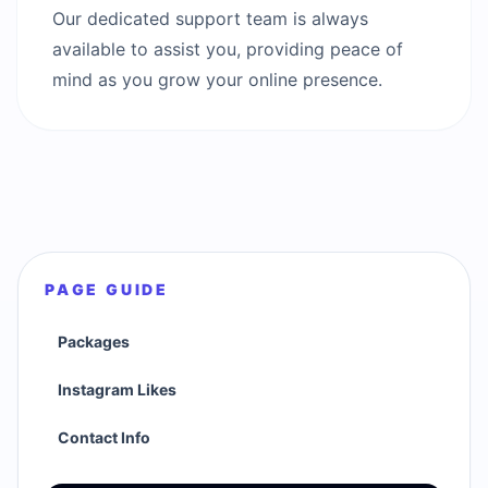
Our dedicated support team is always
available to assist you, providing peace of
mind as you grow your online presence.
PAGE GUIDE
Packages
Instagram Likes
Contact Info