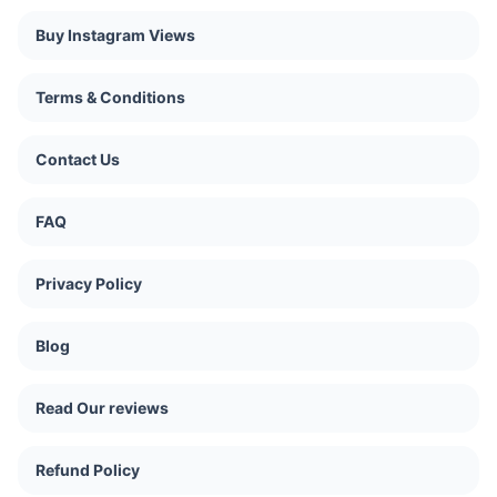
Buy Instagram Views
Terms & Conditions
Contact Us
FAQ
Privacy Policy
Blog
Read Our reviews
Refund Policy