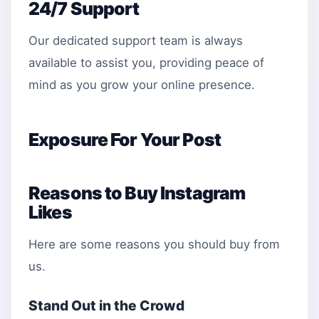
24/7 Support
Our dedicated support team is always
available to assist you, providing peace of
mind as you grow your online presence.
Exposure For Your Post
Reasons to Buy Instagram
Likes
Here are some reasons you should buy from
us.
Stand Out in the Crowd