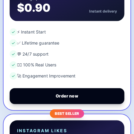
$0.90
Instant delivery
✓
⚡️ Instant Start
✓
✅ Lifetime guarantee
✓
💬 24/7 support
✓
🙋‍♂️ 100% Real Users
✓
🚀 Engagement Improvement
Order now
BEST SELLER
INSTAGRAM LIKES