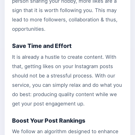
person sharing your hobby, more likes are a
sign that it is worth following you. This may
lead to more followers, collaboration & thus,
opportunities.
Save Time and Effort
It is already a hustle to create content. With
that, getting likes on your Instagram posts
should not be a stressful process. With our
service, you can simply relax and do what you
do best: producing quality content while we
get your post engagement up.
Boost Your Post Rankings
We follow an algorithm designed to enhance