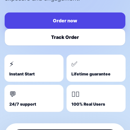
Order now
Track Order
⚡️
✅
Instant Start
Lifetime guarantee
💬
🙋‍♂️
24/7 support
100% Real Users