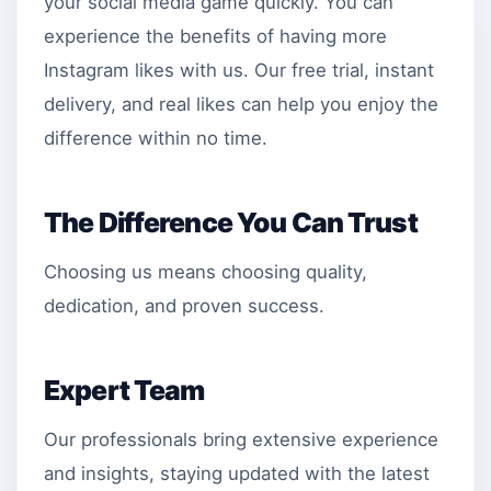
your social media game quickly. You can
experience the benefits of having more
Instagram likes with us. Our free trial, instant
delivery, and real likes can help you enjoy the
difference within no time.
The Difference You Can Trust
Choosing us means choosing quality,
dedication, and proven success.
Expert Team
Our professionals bring extensive experience
and insights, staying updated with the latest