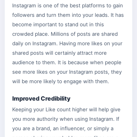
Instagram is one of the best platforms to gain
followers and turn them into your leads. It has
become important to stand out in this
crowded place. Millions of posts are shared
daily on Instagram. Having more likes on your
shared posts will certainly attract more
audience to them. It is because when people
see more likes on your Instagram posts, they
will be more likely to engage with them.
Improved Credibility
Keeping your Like count higher will help give
you more authority when using Instagram. If
you are a brand, an influencer, or simply a