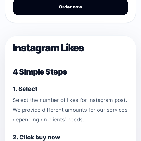
Order now
Instagram Likes
4 Simple Steps
1. Select
Select the number of likes for Instagram post.
We provide different amounts for our services
depending on clients’ needs.
2. Click buy now