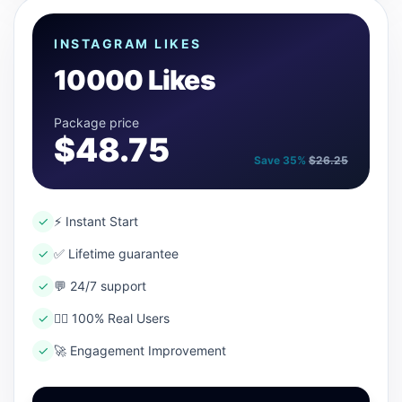
INSTAGRAM LIKES
10000 Likes
Package price
$48.75
Save 35%
$26.25
✓
⚡️ Instant Start
✓
✅ Lifetime guarantee
✓
💬 24/7 support
✓
🙋‍♂️ 100% Real Users
✓
🚀 Engagement Improvement