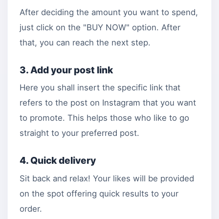
After deciding the amount you want to spend,
just click on the "BUY NOW" option. After
that, you can reach the next step.
3. Add your post link
Here you shall insert the specific link that
refers to the post on Instagram that you want
to promote. This helps those who like to go
straight to your preferred post.
4. Quick delivery
Sit back and relax! Your likes will be provided
on the spot offering quick results to your
order.