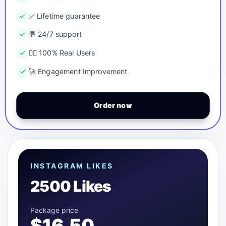
✓
✅ Lifetime guarantee
✓
💬 24/7 support
✓
🙋‍♂️ 100% Real Users
✓
🚀 Engagement Improvement
Order now
INSTAGRAM LIKES
2500 Likes
Package price
$16.50