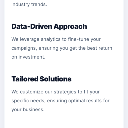
industry trends.
Data-Driven Approach
We leverage analytics to fine-tune your
campaigns, ensuring you get the best return
on investment.
Tailored Solutions
We customize our strategies to fit your
specific needs, ensuring optimal results for
your business.