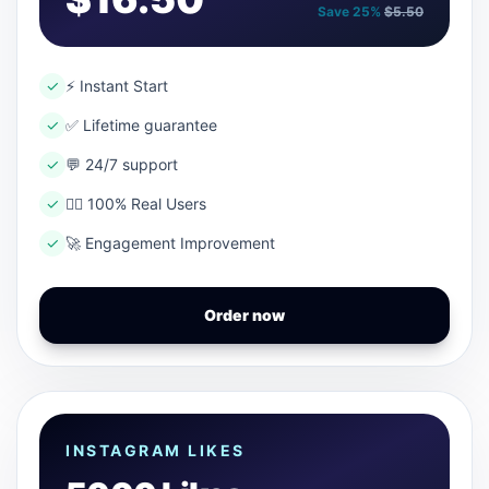
Save 25%
$5.50
✓
⚡️ Instant Start
✓
✅ Lifetime guarantee
✓
💬 24/7 support
✓
🙋‍♂️ 100% Real Users
✓
🚀 Engagement Improvement
Order now
INSTAGRAM LIKES