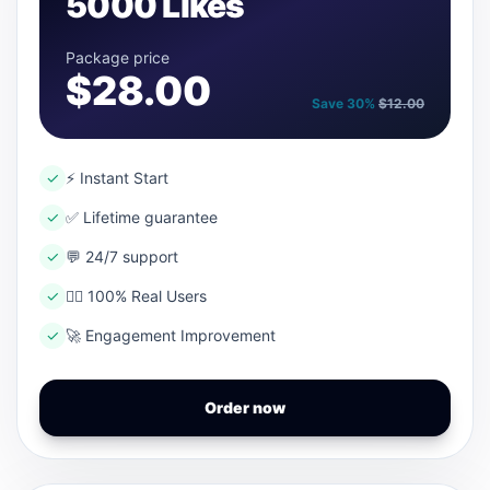
5000 Likes
Package price
$28.00
Save 30%
$12.00
✓
⚡️ Instant Start
✓
✅ Lifetime guarantee
✓
💬 24/7 support
✓
🙋‍♂️ 100% Real Users
✓
🚀 Engagement Improvement
Order now