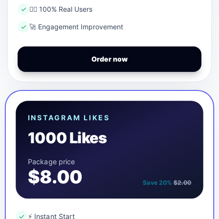
✓
🙋‍♂️ 100% Real Users
✓
🚀 Engagement Improvement
Order now
INSTAGRAM LIKES
1000 Likes
Package price
$8.00
Save 20%
$2.00
✓
⚡️ Instant Start