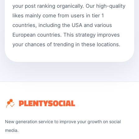
your post ranking organically. Our high-quality
likes mainly come from users in tier 1
countries, including the USA and various
European countries. This strategy improves
your chances of trending in these locations.
New generation service to improve your growth on social
media.