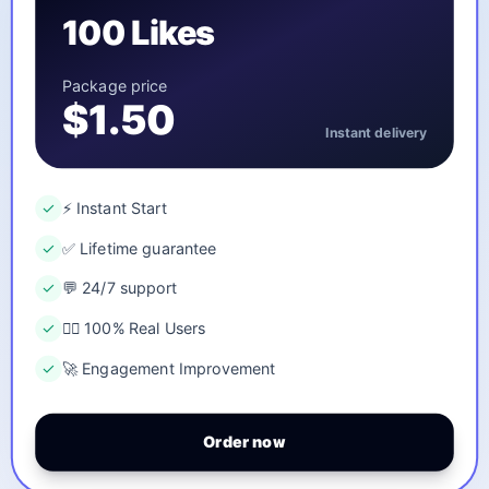
100 Likes
Package price
$1.50
Instant delivery
✓
⚡️ Instant Start
✓
✅ Lifetime guarantee
✓
💬 24/7 support
✓
🙋‍♂️ 100% Real Users
✓
🚀 Engagement Improvement
Order now