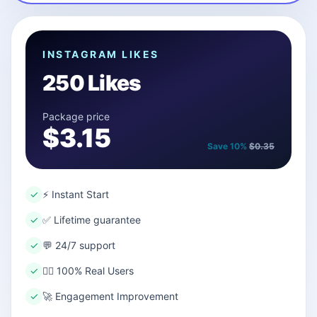
INSTAGRAM LIKES
250 Likes
Package price
$3.15
Save 10%
$0.35
✓
⚡️ Instant Start
✓
✅ Lifetime guarantee
✓
💬 24/7 support
✓
🙋‍♂️ 100% Real Users
✓
🚀 Engagement Improvement