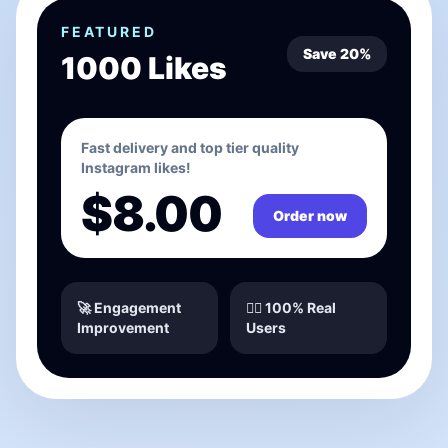
FEATURED
Save 20%
1000 Likes
Fast delivery and top tier quality
Instagram likes!
$8.00
Order now
🚀 Engagement
🙋‍♂️ 100% Real
Improvement
Users