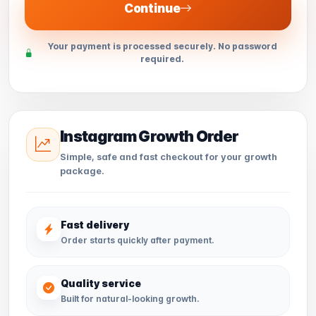
Continue
Your payment is processed securely. No password
required.
Instagram Growth Order
Simple, safe and fast checkout for your growth
package.
Fast delivery
Order starts quickly after payment.
Quality service
Built for natural-looking growth.