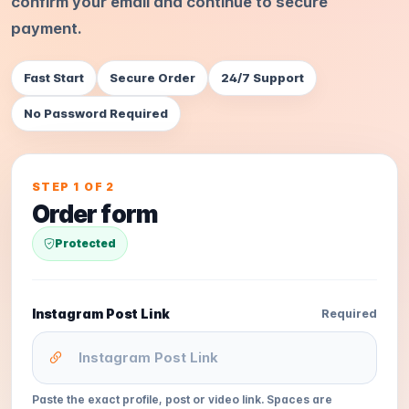
confirm your email and continue to secure
payment.
Fast Start
Secure Order
24/7 Support
No Password Required
STEP 1 OF 2
Order form
Protected
Instagram Post Link
Required
Paste the exact profile, post or video link. Spaces are