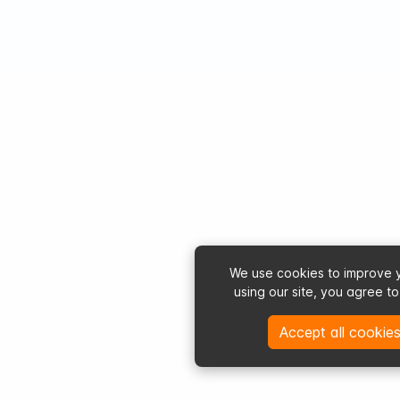
We use cookies to improve 
using our site, you agree t
Accept all cookies