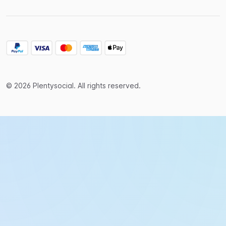
© 2026 Plentysocial. All rights reserved.