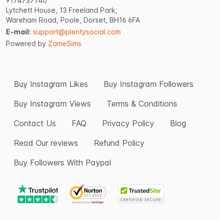
9174737740
Lytchett House, 13 Freeland Park,
Wareham Road, Poole, Dorset, BH16 6FA
E-mail:
support@plentysocial.com
Powered by
ZameSims
Buy Instagram Likes
Buy Instagram Followers
Buy Instagram Views
Terms & Conditions
Contact Us
FAQ
Privacy Policy
Blog
Read Our reviews
Refund Policy
Buy Followers With Paypal