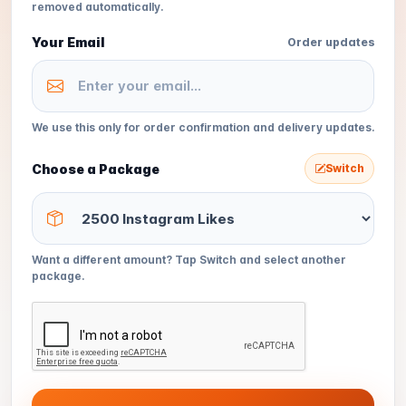
removed automatically.
Your Email
Order updates
We use this only for order confirmation and delivery updates.
Choose a Package
Switch
Want a different amount? Tap Switch and select another
package.