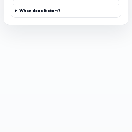
When does it start?