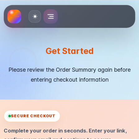
Toggle theme
Get Started
Please review the Order Summary again before
entering checkout information
SECURE CHECKOUT
Complete your order in seconds. Enter your link,