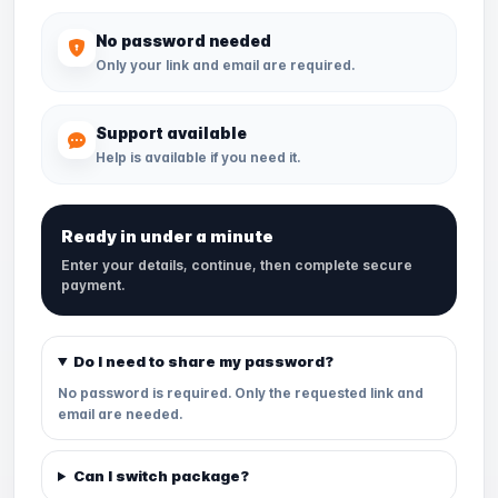
No password needed
Only your link and email are required.
Support available
Help is available if you need it.
Ready in under a minute
Enter your details, continue, then complete secure
payment.
Do I need to share my password?
No password is required. Only the requested link and
email are needed.
Can I switch package?