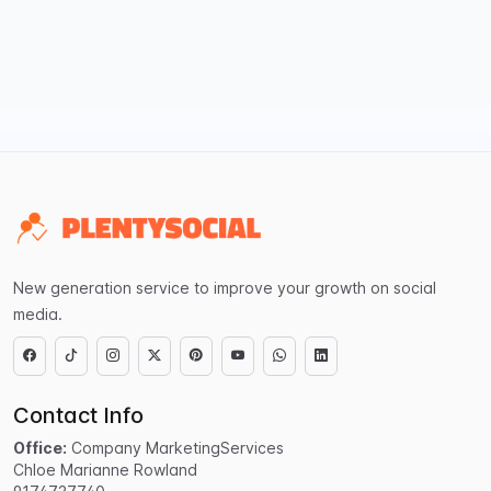
New generation service to improve your growth on social
media.
Contact Info
Office:
Company MarketingServices
Chloe Marianne Rowland